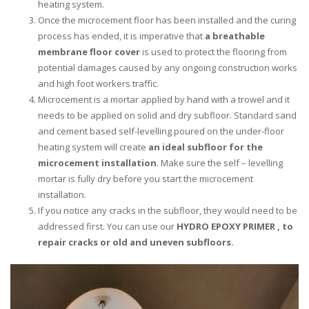
heating system.
Once the microcement floor has been installed and the curing
process has ended, it is imperative that
a breathable
membrane floor cover
is used to protect the flooring from
potential damages caused by any ongoing construction works
and high foot workers traffic.
Microcement is a mortar applied by hand with a trowel and it
needs to be applied on solid and dry subfloor. Standard sand
and cement based self-levelling poured on the under-floor
heating system will create
an ideal subfloor for the
microcement installation
. Make sure the self – levelling
mortar is fully dry before you start the microcement
installation.
If you notice any cracks in the subfloor, they would need to be
addressed first. You can use our
HYDRO EPOXY PRIMER
, to
repair cracks or old and uneven subfloors.