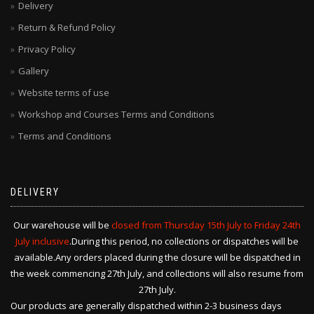
Delivery
Return & Refund Policy
Privacy Policy
Gallery
Website terms of use
Workshop and Courses Terms and Conditions
Terms and Conditions
DELIVERY
Our warehouse will be
closed from Thursday 15th July to Friday 24th
July inclusive
.During this period, no collections or dispatches will be
available.Any orders placed during the closure will be dispatched in
the week commencing 27th July, and collections will also resume from
27th July.
Our products are generally dispatched within 2-3 business days