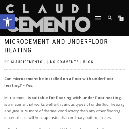
Open toolbar
TOGGLE
0
NAVIGATION
MICROCEMENT AND UNDERFLOOR
HEATING
BY
CLAUDICEMENTO
|
|
NO COMMENTS
|
BLOG
Can microcement be installed on a floor with underfloor
heating? – Yes.
Microcement
is suitable for flooring with under floor heating
. It
is a material that works well with various types of underfloor heating
and give 30 % more of thermal conductivity than any other flooring
material, so it will heat up faster than ordinary bathroom tiles.