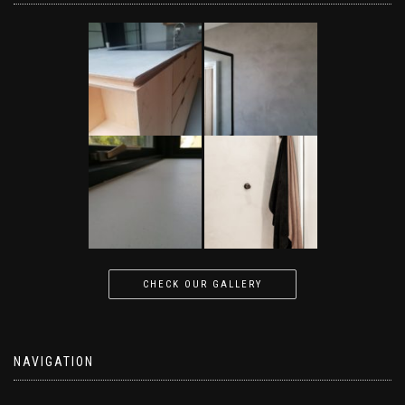
CHECK OUR GALLERY
NAVIGATION