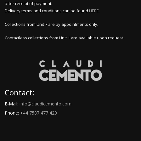
after receipt of payment.
Delivery terms and conditions can be found
HERE.
Collections from Unit 7 are by appointments only.
Contactless collections from Unit 1 are available upon request.
Contact:
E-Mail:
info@claudicemento.com
Phone:
+44 7587 477 420