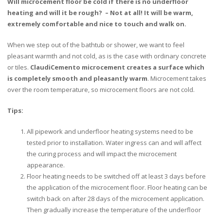
Will microcement floor be cold if there is no underfloor
heating and will it be rough? – Not at all! It will be warm,
extremely comfortable and nice to touch and walk on.
When we step out of the bathtub or shower, we want to feel
pleasant warmth and not cold, as is the case with ordinary concrete
or tiles.
ClaudiCemento microcement creates a surface which
is completely smooth and pleasantly warm
. Microcement takes
over the room temperature, so microcement floors are not cold.
Tips:
All pipework and underfloor heating systems need to be
tested prior to installation. Water ingress can and will affect
the curing process and will impact the microcement
appearance.
Floor heating needs to be switched off at least 3 days before
the application of the microcement floor. Floor heating can be
switch back on after 28 days of the microcement application.
Then gradually increase the temperature of the underfloor