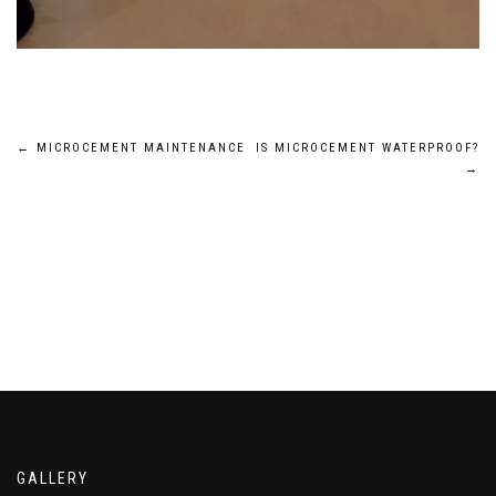
Post
←
MICROCEMENT MAINTENANCE
IS MICROCEMENT WATERPROOF?
→
navigation
GALLERY