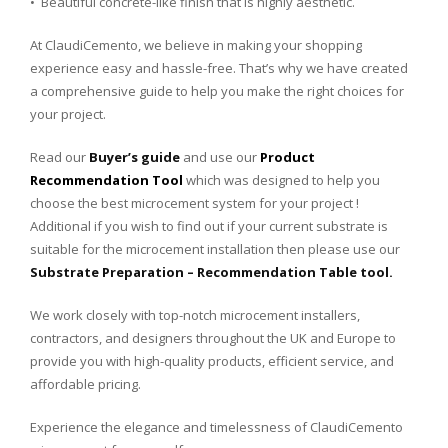
• Beautiful concrete-like finish that is highly aesthetic.
At ClaudiCemento, we believe in making your shopping
experience easy and hassle-free. That’s why we have created
a comprehensive guide to help you make the right choices for
your project.
Read our
Buyer’s guide
and use our
Product
Recommendation Tool
which was designed to help you
choose the best microcement system for your project !
Additional if you wish to find out if your current substrate is
suitable for the microcement installation then please use our
Substrate Preparation – Recommendation Table tool.
We
work
closely
with
top
-notch
micro
c
ement
install
ers
,
contractors
,
and
designers
throughout
the
UK
and
Europe
to
provide
you
with
high
-quality
products
,
efficient
service
,
and
affordable
pricing
.
Experience
the
elegance
and
time
lessness
of
Cl
audi
C
emento