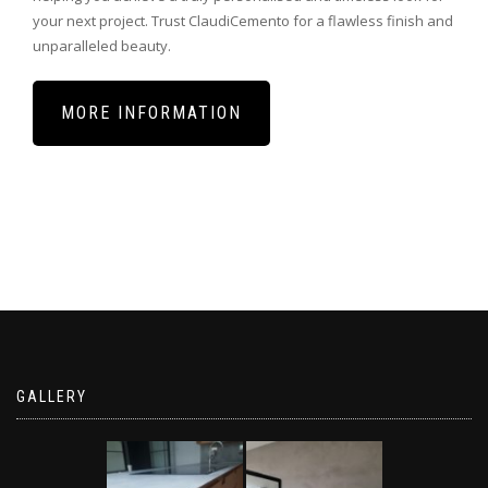
your
next
project
.
Trust
Cl
audi
C
emento
for
a
flawless
finish
and
unparalleled
beauty
.
MORE INFORMATION
GALLERY