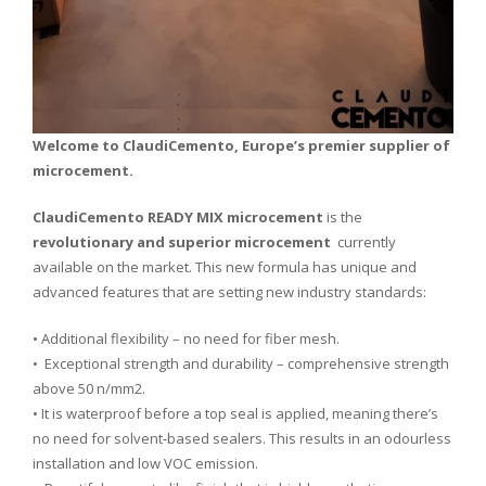
Welcome to ClaudiCemento, Europe’s premier supplier of
microcement.
ClaudiCemento READY MIX microcement
is the
revolutionary and superior microcement
currently
available on the market. This new formula has unique and
advanced features that are setting new industry standards:
• Additional flexibility – no need for fiber mesh.
• Exceptional strength and durability – comprehensive strength
above 50 n/mm2.
• It is waterproof before a top seal is applied, meaning there’s
no need for solvent-based sealers. This results in an odourless
installation and low VOC emission.