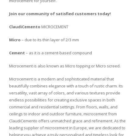
micro
c
ement
for
yourself
.
Join our community of satisfied customers today!
ClaudiCemento
MICROCEMENT
Micro
– due to its thin layer of 2/3 mm
Cement
– as it is a cement-based compound
Microcement is also known as Micro topping or Micro screed.
Microcement is a
modern
and
sophisticated
material
that
beautifully
combines
elegance
with
a
touch
of
rustic
charm
.
Its
versatility
,
vast
array
of
colors
,
and
various
textures
provide
endless
possibilities
for
creating
exclusive
spaces
in
both
commercial
and
residential
settings
.
From
floors
,
walls
,
and
ceilings
to
indoor
and
outdoor
furniture
,
micro
c
ement
from
Cl
audi
C
emento
offers
unmatched
grace
and
refinement
.
As
the
leading
supplier
of
micro
c
ement
in
Europe
,
we
are
dedicated
to
helping
you
achieve
a
truly
personalised
and
timeless
look
for