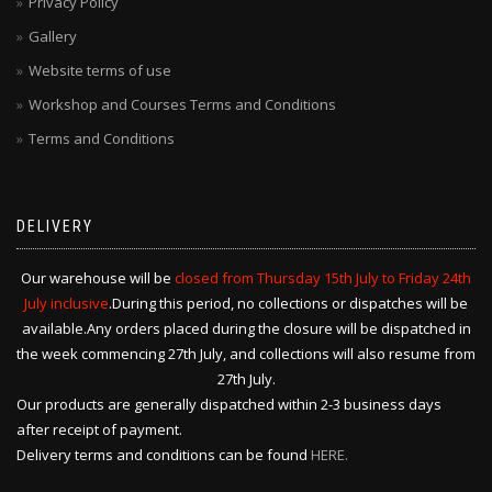
Privacy Policy
Gallery
Website terms of use
Workshop and Courses Terms and Conditions
Terms and Conditions
DELIVERY
Our warehouse will be
closed from Thursday 15th July to Friday 24th
July inclusive
.During this period, no collections or dispatches will be
available.Any orders placed during the closure will be dispatched in
the week commencing 27th July, and collections will also resume from
27th July.
Our products are generally dispatched within 2-3 business days
after receipt of payment.
Delivery terms and conditions can be found
HERE.