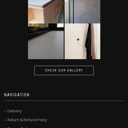
CHECK OUR GALLERY
NAVIGATION
Delivery
Return & Refund Policy