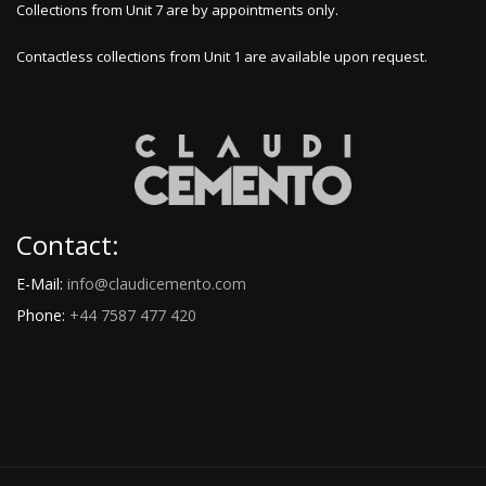
Collections from Unit 7 are by appointments only.
Contactless collections from Unit 1 are available upon request.
Contact:
E-Mail:
info@claudicemento.com
Phone:
+44 7587 477 420