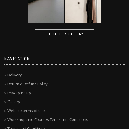
CHECK OUR GALLERY
NAVIGATION
Delivery
Return & Refund Policy
Privacy Policy
Gallery
Website terms of use
Workshop and Courses Terms and Conditions
Terms and Conditions