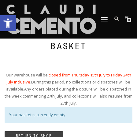
Open toolbar
TOGGLE
0
NAVIGATION
BASKET
Our warehouse will be
closed from Thursday 15th July to Friday 24th
July inclusive
.During this period, no collections or dispatches will be
available.Any orders placed during the closure will be dispatched in
the week commencing 27th July, and collections will also resume from
27th July.
Your basket is currently empty.
RETURN TO SHOP