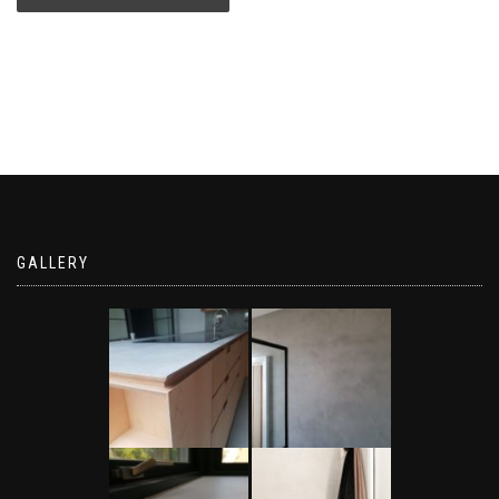
GALLERY