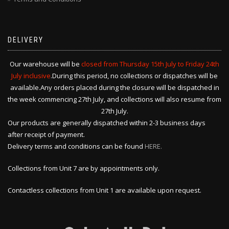
DELIVERY
Our warehouse will be
closed from Thursday 15th July to Friday 24th
July inclusive
.During this period, no collections or dispatches will be
available.Any orders placed during the closure will be dispatched in
the week commencing 27th July, and collections will also resume from
27th July.
Our products are generally dispatched within 2-3 business days
after receipt of payment.
Delivery terms and conditions can be found
HERE.
Collections from Unit 7 are by appointments only.
Contactless collections from Unit 1 are available upon request.