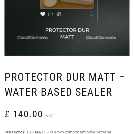
PROTECTOR DUR MATT –
WATER BASED SEALER
£
140.00
+VAT
Protector DUR MATT
– is a two component polyurethane