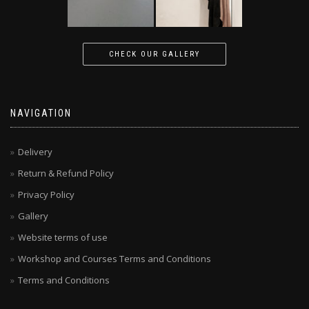
CHECK OUR GALLERY
NAVIGATION
Delivery
Return & Refund Policy
Privacy Policy
Gallery
Website terms of use
Workshop and Courses Terms and Conditions
Terms and Conditions