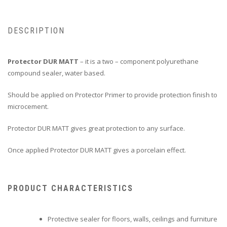
DESCRIPTION
Protector DUR MATT
– it is a two – component polyurethane
compound sealer, water based.
Should be applied on Protector Primer to provide protection finish to
microcement.
Protector DUR MATT gives great protection to any surface.
Once applied Protector DUR MATT gives a porcelain effect.
PRODUCT CHARACTERISTICS
Protective sealer for floors, walls, ceilings and furniture