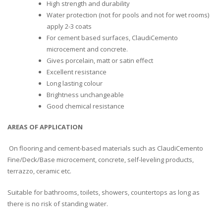
High strength and durability
Water protection (not for pools and not for wet rooms)
apply 2-3 coats
For cement based surfaces, ClaudiCemento
microcement and concrete.
Gives porcelain, matt or satin effect
Excellent resistance
Long lasting colour
Brightness unchangeable
Good chemical resistance
AREAS OF APPLICATION
On flooring and cement-based materials such as ClaudiCemento
Fine/Deck/Base microcement, concrete, self-leveling products
,
terrazzo, ceramic
etc.
Suitable for bathrooms, toilets, showers, countertops as long as
there is no risk of standing water.