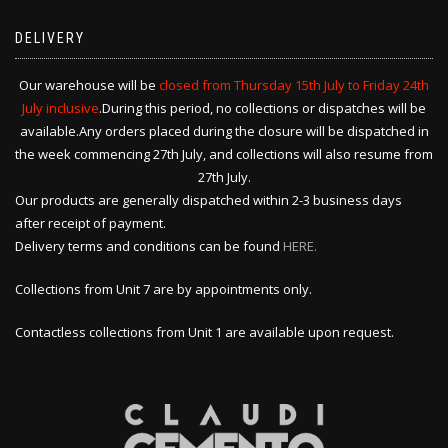
DELIVERY
Our warehouse will be
closed from Thursday 15th July to Friday 24th
July inclusive
.During this period, no collections or dispatches will be
available.Any orders placed during the closure will be dispatched in
the week commencing 27th July, and collections will also resume from
27th July.
Our products are generally dispatched within 2-3 business days
after receipt of payment.
Delivery terms and conditions can be found
HERE.
Collections from Unit 7 are by appointments only.
Contactless collections from Unit 1 are available upon request.