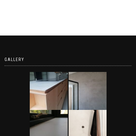
GALLERY