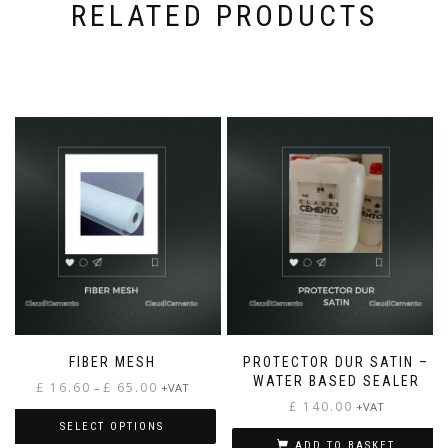
RELATED PRODUCTS
FIBER MESH
PROTECTOR DUR SATIN –
WATER BASED SEALER
Price
£
16.60
£
65.00
–
+VAT
range:
£
140.00
+VAT
£ 16.60
SELECT OPTIONS
through
ADD TO BASKET