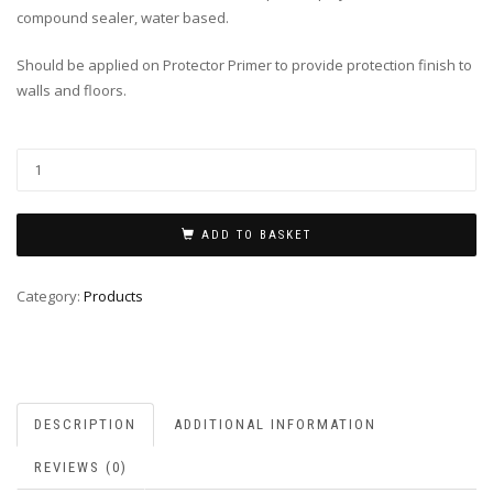
compound sealer, water based.
Should be applied on Protector Primer to provide protection finish to
walls and floors.
ADD TO BASKET
Category:
Products
DESCRIPTION
ADDITIONAL INFORMATION
REVIEWS (0)