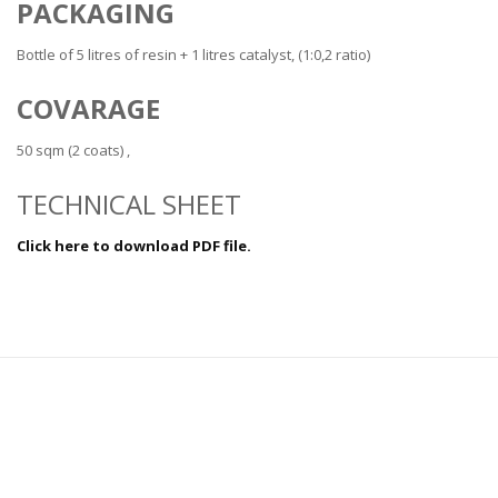
PACKAGING
Bottle of 5 litres of resin + 1 litres catalyst, (1:0,2 ratio)
COVARAGE
50 sqm (2 coats) ,
TECHNICAL SHEET
Click here to download PDF file.