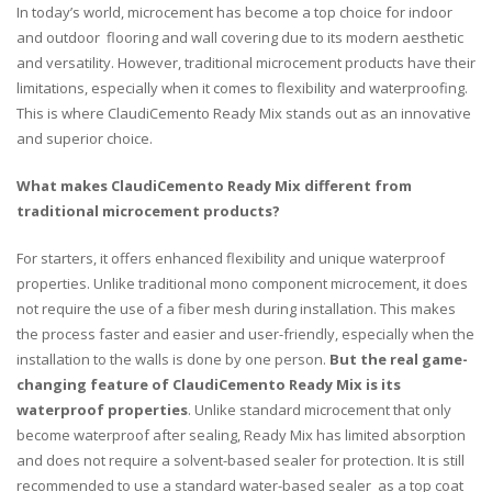
In today’s world, microcement has become a top choice for indoor
and outdoor flooring and wall covering due to its modern aesthetic
and versatility. However, traditional microcement products have their
limitations, especially when it comes to flexibility and waterproofing.
This is where ClaudiCemento Ready Mix stands out as an innovative
and superior choice.
What makes ClaudiCemento Ready Mix different from
traditional microcement products?
For starters, it offers enhanced flexibility and unique waterproof
properties. Unlike traditional mono component microcement, it does
not require the use of a fiber mesh during installation. This makes
the process faster and easier and user-friendly, especially when the
installation to the walls is done by one person.
But the real game-
changing feature of ClaudiCemento Ready Mix is its
waterproof properties
. Unlike standard microcement that only
become waterproof after sealing, Ready Mix has limited absorption
and does not require
a solvent-based sealer
for protection. It is still
recommended to use a standard water-based sealer as a top coat