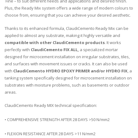
Fine – to suit different needs and applications and desired finish.
Plus, the Ready Mix system offers a wide range of modern colours to
choose from, ensuring that you can achieve your desired aesthetic.
Thanks to its enhanced formula, ClaudiCemento Ready Mix can be
applied to almost any substrate, making it highly versatile and
compatible with other ClaudiCemento products
. It works
perfectly with
ClaudiCemento FIX ALL,
a specialized
mortar
designed for microc
ement
installation
on
irregular
substr
ates
,
tiles
,
and
surfaces
with
movement
issues
or
cracks
.
It
can
also
be
used
with
ClaudiCemento HYDRO EPOXY PRIMER and/or HYDRO FIX
,
a
tank
ing
system
specifically
designed
for
micro
c
ement
installation
on
substr
ates
with
moisture
problems
,
such
as
bas
ements
or
outdoor
areas
.
ClaudiCemento Ready MIX technical specification:
• COMPREHENSIVE STRENGTH AFTER 28 DAYS >50 N/mm2
• FLEXION RESISTANCE AFTER 28 DAYS >11 N/mm2