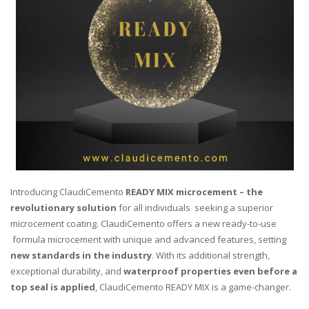
Introducing ClaudiCemento
READY MIX microcement – the
revolutionary solution
for all individuals seeking a superior
microcement coating. ClaudiCemento offers a new ready-to-use
formula microcement with unique and advanced features, setting
new standards in the industry
. With its additional strength,
exceptional durability, and
waterproof properties even before a
top seal is
applied
, ClaudiCemento READY MIX is a game-changer.