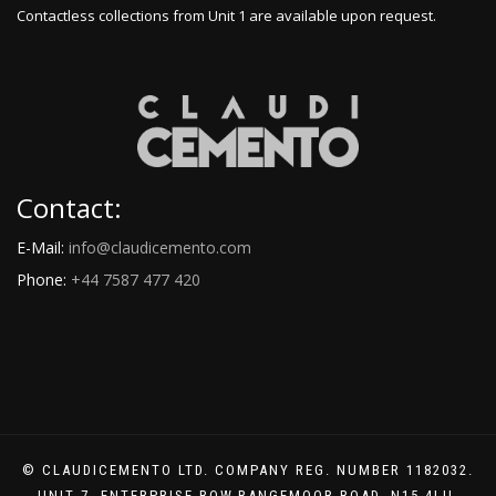
Contactless collections from Unit 1 are available upon request.
Contact:
E-Mail:
info@claudicemento.com
Phone:
+44 7587 477 420
© CLAUDICEMENTO LTD. COMPANY REG. NUMBER 1182032.
UNIT 7. ENTERPRISE ROW.RANGEMOOR ROAD. N15 4LU.