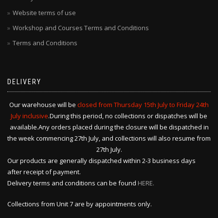
Website terms of use
Workshop and Courses Terms and Conditions
Terms and Conditions
DELIVERY
Our warehouse will be
closed from Thursday 15th July to Friday 24th
July inclusive
.During this period, no collections or dispatches will be
available.Any orders placed during the closure will be dispatched in
the week commencing 27th July, and collections will also resume from
27th July.
Our products are generally dispatched within 2-3 business days
after receipt of payment.
Delivery terms and conditions can be found
HERE.
Collections from Unit 7 are by appointments only.