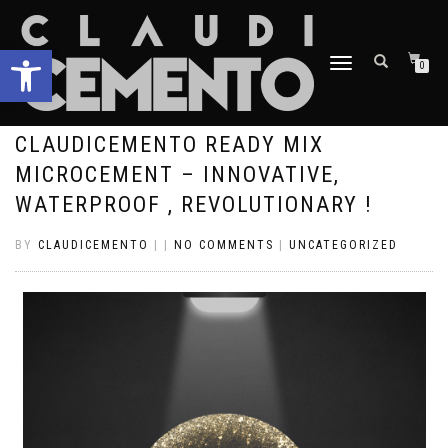
Open toolbar
TOGGLE
0
NAVIGATION
CLAUDICEMENTO READY MIX
MICROCEMENT – INNOVATIVE,
WATERPROOF , REVOLUTIONARY !
BY
CLAUDICEMENTO
|
|
NO COMMENTS
|
UNCATEGORIZED