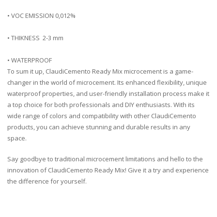
• VOC EMISSION 0,012%
• THIKNESS 2-3 mm
• WATERPROOF
To
sum
it
up
,
Cl
audi
C
emento
Ready
Mix
micro
c
ement
is
a
game
-
ch
anger
in
the
world
of
micro
c
ement
.
Its
enhanced
flexibility
,
unique
waterproof
properties
,
and
user
-friendly
installation
process
make
it
a
top
choice
for
both
professionals
and
DIY
enthusiasts
.
With
its
wide
range
of
colors
and
compatibility
with
other
Cl
audi
C
emento
products
,
you
can
achieve
stunning
and
durable
results
in
any
space
.
Say
goodbye
to
traditional
micro
c
ement
limitations
and
hello
to
the
innovation
of
Cl
audi
C
emento
Ready
Mix
!
Give
it
a
try
and
experience
the
difference
for
yourself
.