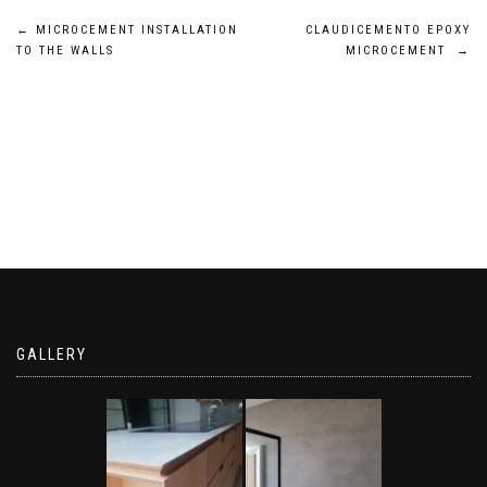
Post
←
MICROCEMENT INSTALLATION
CLAUDICEMENTO EPOXY
TO THE WALLS
MICROCEMENT
→
navigation
GALLERY