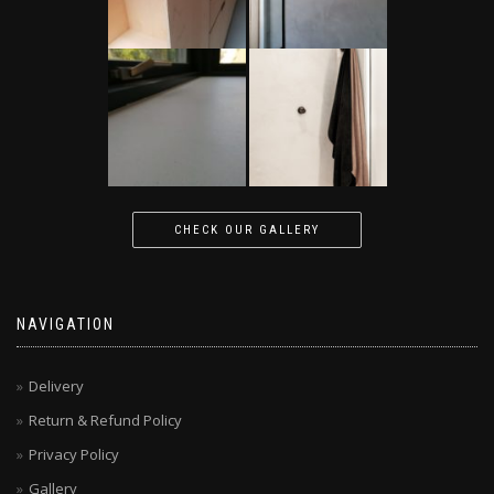
CHECK OUR GALLERY
NAVIGATION
Delivery
Return & Refund Policy
Privacy Policy
Gallery