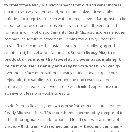
to protect the Ready MIX microcement from dirt and water ingress,
but in this case a water based, odour and solvent free sealer is
sufficient to keep it safe from water damage, even during installation
in outdoor or wet room areas. And that’s not all – the enhanced
formula and mix of ClaudiCemento Ready Mix also address another
common issue with microcement – drying too quickly under the
trowel. This can make the installation process challenging and
require a high level of workmanship. But with
Ready Mix, the
product dries under the trowel at a slower pace, making it
much more user-friendly and easy to work with.
You can go
over the surface more without leaving marks, troweling is more
enjoyable, the sanding is easier and the end result is a finer
surface.This means that even those with limited experience can
achieve professional-looking results.
Aside from its flexibility and waterproof properties, ClaudiCemento
Ready Mix also offers 30% more thermal permeability compared to
other flooring materials like wood or tiles. It comes in a variety of
grades – thick grain – Base, medium grain – Deck, and thin grain –