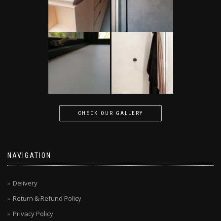
CHECK OUR GALLERY
NAVIGATION
Delivery
Return & Refund Policy
Privacy Policy