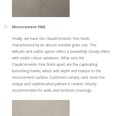
Microcement FINE
Finally, we have the ClaudiCemento Fine finish,
characterised by its almost invisible grain size. This
delicate and subtle option offers a beautifully cloudy effect
with visible colour variations. What sets the
ClaudiCemento Fine finish apart are the captivating
burnishing marks, which add depth and texture to the
microcement surface. Customers simply can’t resist the
unique and sophisticated pattern it creates. Mostly
recommended for walls and furniture coverings.