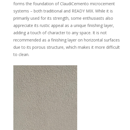
forms the foundation of ClaudiCemento microcement
systems – both traditional and READY MIX. While it is
primarily used for its strength, some enthusiasts also
appreciate its rustic appeal as a unique finishing layer,
adding a touch of character to any space. It is not
recommended as a finishing layer on horizontal surfaces
due to its porous structure, which makes it more difficult
to clean.