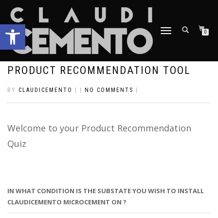
Open toolbar
TOGGLE
0
NAVIGATION
PRODUCT RECOMMENDATION TOOL
BY
CLAUDICEMENTO
|
|
NO COMMENTS
|
Welcome to your Product Recommendation
Quiz
IN WHAT CONDITION IS THE SUBSTATE YOU WISH TO INSTALL
CLAUDICEMENTO MICROCEMENT ON ?