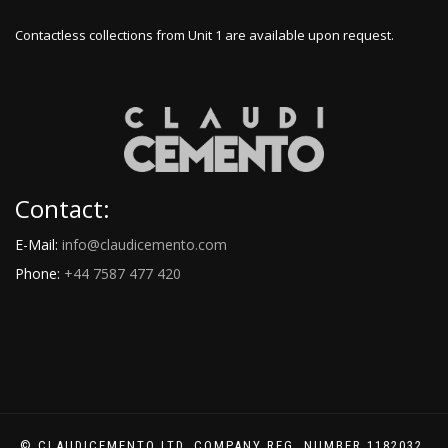
Contactless collections from Unit 1 are available upon request.
Contact:
E-Mail:
info@claudicemento.com
Phone:
+44 7587 477 420
© CLAUDICEMENTO LTD. COMPANY REG. NUMBER 1182032.