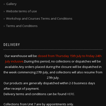
Gallery
Website terms of use
Workshop and Courses Terms and Conditions
Terms and Conditions
DELIVERY
Our warehouse will be
closed from Thursday 15th July to Friday 24th
July inclusive
.During this period, no collections or dispatches will be
available.Any orders placed during the closure will be dispatched in
the week commencing 27th July, and collections will also resume from
27th July.
Our products are generally dispatched within 2-3 business days
after receipt of payment.
Delivery terms and conditions can be found
HERE.
Collections from Unit 7 are by appointments only.