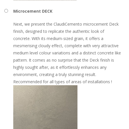
Microcement DECK
Next, we present the ClaudiCemento microcement Deck
finish, designed to replicate the authentic look of
concrete. With its medium-sized grain, it offers a
mesmerising cloudy effect, complete with very attractive
medium level colour variations and a distinct concrete like
pattern. It comes as no surprise that the Deck finish is
highly sought after, as it effortlessly enhances any
environment, creating a truly stunning result.
Recommended for all types of areas of installations !