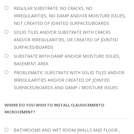
REGULAR SUBSTRATE: NO CRACKS, NO
IRREGULARITIES, NO DAMP AND/OR MOISTURE ISSUES,
NOT CREATED OF JOINTED SURFACES/BOARDS
SOLID TILES AND/OR SUBSTRATE WITH CRACKS
AND/OR IRREGULARITIES, OR CREATED OF JOINTED
SURFACES/BOARDS
SUBSTRATE WITH DAMP AND/OR MOISTURE ISSUES,
BASEMENT AREA
PROBLEMATIC SUBSTRATE WITH SOLID TILES AND/OR
IRREGULARITIES AND/OR CREATED OF JOINTED
SURFACES/BOARDS AND DAMP / MOISTURE ISSUES
WHERE DO YOU WISH TO INSTALL CLAUDICEMENTO
MICROCEMENT?
BATHROOMS AND WET ROOM (WALLS AND FLOOR ,