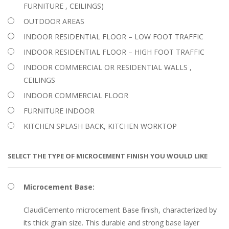
FURNITURE , CEILINGS)
OUTDOOR AREAS
INDOOR RESIDENTIAL FLOOR – LOW FOOT TRAFFIC
INDOOR RESIDENTIAL FLOOR – HIGH FOOT TRAFFIC
INDOOR COMMERCIAL OR RESIDENTIAL WALLS ,
CEILINGS
INDOOR COMMERCIAL FLOOR
FURNITURE INDOOR
KITCHEN SPLASH BACK, KITCHEN WORKTOP
SELECT THE TYPE OF MICROCEMENT FINISH YOU WOULD LIKE
Microcement Base:
ClaudiCemento microcement Base finish, characterized by
its thick grain size. This durable and strong base layer