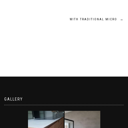
Post
WITH TRADITIONAL MICRO
→
navigation
GALLERY